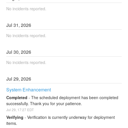
No incidents reported.
Jul
31
,
2026
No incidents reported.
Jul
30
,
2026
No incidents reported.
Jul
29
,
2026
System Enhancement
Completed
-
The scheduled deployment has been completed 
successfully. Thank you for your patience.
Jul
29
,
17:27
EDT
Verifying
-
Verification is currently underway for deployment 
items.