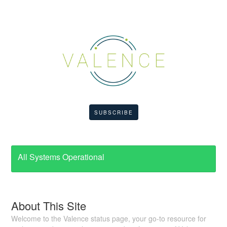
SUBSCRIBE
All Systems Operational
About This Site
Welcome to the Valence status page, your go-to resource for