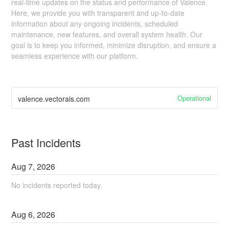
real-time updates on the status and performance of Valence.
Here, we provide you with transparent and up-to-date
information about any ongoing incidents, scheduled
maintenance, new features, and overall system health. Our
goal is to keep you informed, minimize disruption, and ensure a
seamless experience with our platform.
Operational
valence.vectorais.com
Past Incidents
Aug
7
,
2026
No incidents reported today.
Aug
6
,
2026