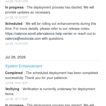
Jul
29
,
16:37
EDT
In progress
-
The deployment process has started. We will 
provide updates as necessary.
Jul
29
,
16:13
EDT
Scheduled
-
We will be rolling out enhancements during this 
time. For more details, please refer to our release notes: 
https://valence.scroll.site/valence-help-center
 or reach out to 
valence@vectorais.com
 with questions.
Jul
29
,
14:03
EDT
Jul
28
,
2026
System Enhancement
Completed
-
The scheduled deployment has been completed 
successfully. Thank you for your patience.
Jul
28
,
14:01
EDT
Verifying
-
Verification is currently underway for deployment 
items.
Jul
28
,
12:17
EDT
In progress
-
The deployment process has started. We will 