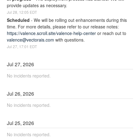
provide updates as necessary.
Jul
28
,
12:05
EDT
Scheduled
-
We will be rolling out enhancements during this 
time. For more details, please refer to our release notes: 
https://valence.scroll.site/valence-help-center
 or reach out to 
valence@vectorais.com
 with questions.
Jul
27
,
17:01
EDT
Jul
27
,
2026
No incidents reported.
Jul
26
,
2026
No incidents reported.
Jul
25
,
2026
No incidents reported.