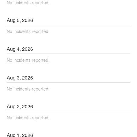
No incidents reported.
Aug
5
,
2026
No incidents reported.
Aug
4
,
2026
No incidents reported.
Aug
3
,
2026
No incidents reported.
Aug
2
,
2026
No incidents reported.
Aug
1
,
2026